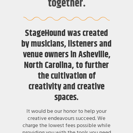
together.
StageHound was created
by musicians, listeners and
venue owners in Asheville,
North Carolina, to further
the cultivation of
creativity and creative
spaces.
It would be our honor to help your
creative endeavours succeed. We
charge the lowest fees possible while
providing you with the tools you need