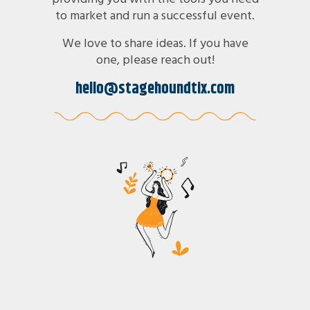
to market and run a successful event.
We love to share ideas. If you have
one, please reach out!
hello@stagehoundtix.com