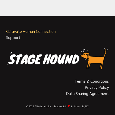
Cultivate Human Connection
Support
Terms & Conditions
Privacy Policy
Data Sharing Agreement
♥
© 2025, Mindtonic, Inc. • Made with
in Asheville, NC