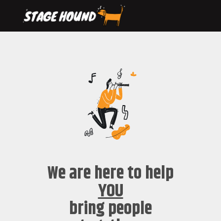
We are here to help
YOU
bring people