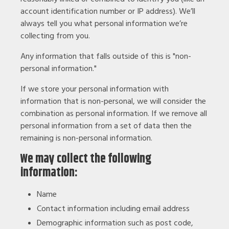
account identification number or IP address). We’ll
always tell you what personal information we’re
collecting from you.
Any information that falls outside of this is "non-
personal information."
If we store your personal information with
information that is non-personal, we will consider the
combination as personal information. If we remove all
personal information from a set of data then the
remaining is non-personal information.
We may collect the following
information:
Name
Contact information including email address
Demographic information such as post code,