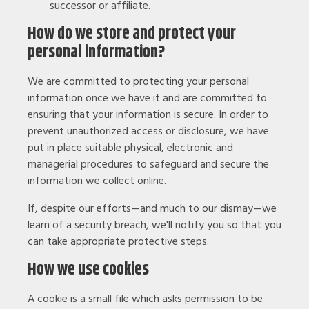
successor or affiliate.
How do we store and protect your
personal information?
We are committed to protecting your personal
information once we have it and are committed to
ensuring that your information is secure. In order to
prevent unauthorized access or disclosure, we have
put in place suitable physical, electronic and
managerial procedures to safeguard and secure the
information we collect online.
If, despite our efforts—and much to our dismay—we
learn of a security breach, we'll notify you so that you
can take appropriate protective steps.
How we use cookies
A cookie is a small file which asks permission to be