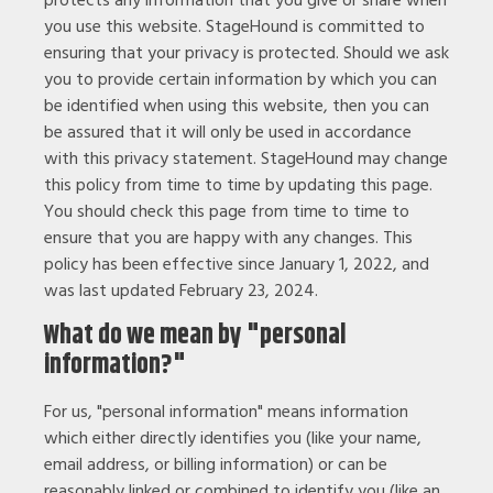
you use this website. StageHound is committed to
ensuring that your privacy is protected. Should we ask
you to provide certain information by which you can
be identified when using this website, then you can
be assured that it will only be used in accordance
with this privacy statement. StageHound may change
this policy from time to time by updating this page.
You should check this page from time to time to
ensure that you are happy with any changes. This
policy has been effective since January 1, 2022, and
was last updated February 23, 2024.
What do we mean by "personal
information?"
For us, "personal information" means information
which either directly identifies you (like your name,
email address, or billing information) or can be
reasonably linked or combined to identify you (like an