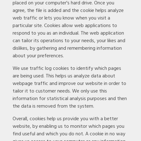
placed on your computer's hard drive. Once you
agree, the file is added and the cookie helps analyze
web traffic or lets you know when you visit a
particular site. Cookies allow web applications to
respond to you as an individual. The web application
can tailor its operations to your needs, your likes and
dislikes, by gathering and remembering information
about your preferences.
We use traffic log cookies to identify which pages
are being used. This helps us analyze data about
webpage traffic and improve our website in order to
tailor it to customer needs. We only use this
information for statistical analysis purposes and then
the data is removed from the system.
Overall, cookies help us provide you with a better
website, by enabling us to monitor which pages you
find useful and which you do not. A cookie in no way