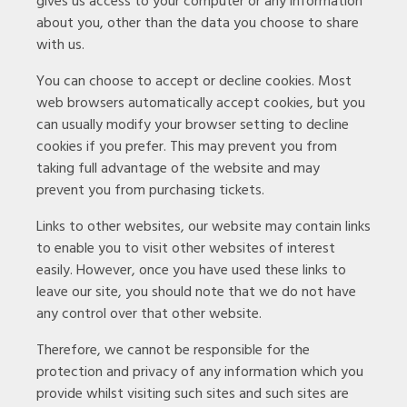
gives us access to your computer or any information
about you, other than the data you choose to share
with us.
You can choose to accept or decline cookies. Most
web browsers automatically accept cookies, but you
can usually modify your browser setting to decline
cookies if you prefer. This may prevent you from
taking full advantage of the website and may
prevent you from purchasing tickets.
Links to other websites, our website may contain links
to enable you to visit other websites of interest
easily. However, once you have used these links to
leave our site, you should note that we do not have
any control over that other website.
Therefore, we cannot be responsible for the
protection and privacy of any information which you
provide whilst visiting such sites and such sites are