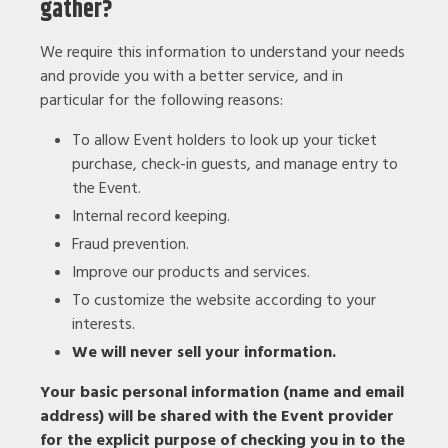
gather?
We require this information to understand your needs
and provide you with a better service, and in
particular for the following reasons:
To allow Event holders to look up your ticket
purchase, check-in guests, and manage entry to
the Event.
Internal record keeping.
Fraud prevention.
Improve our products and services.
To customize the website according to your
interests.
We will never sell your information.
Your basic personal information (name and email
address) will be shared with the Event provider
for the explicit purpose of checking you in to the