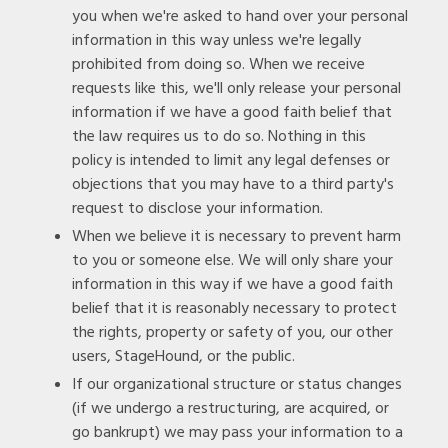
you when we're asked to hand over your personal
information in this way unless we're legally
prohibited from doing so. When we receive
requests like this, we'll only release your personal
information if we have a good faith belief that
the law requires us to do so. Nothing in this
policy is intended to limit any legal defenses or
objections that you may have to a third party's
request to disclose your information.
When we believe it is necessary to prevent harm
to you or someone else. We will only share your
information in this way if we have a good faith
belief that it is reasonably necessary to protect
the rights, property or safety of you, our other
users, StageHound, or the public.
If our organizational structure or status changes
(if we undergo a restructuring, are acquired, or
go bankrupt) we may pass your information to a