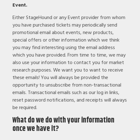
Event.
Either StageHound or any Event provider from whom
you have purchased tickets may periodically send
promotional email about events, new products,
special offers or other information which we think
you may find interesting using the email address
which you have provided. From time to time, we may
also use your information to contact you for market
research purposes. We want you to want to receive
these emails! You will always be provided the
opportunity to unsubscribe from non-transactional
emails. Transactional emails such as our log in links,
reset password notifications, and receipts will always
be required.
What do we do with your information
once we have it?