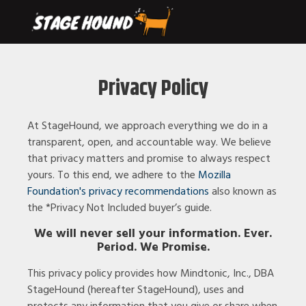
Privacy Policy
At StageHound, we approach everything we do in a
transparent, open, and accountable way. We believe
that privacy matters and promise to always respect
yours. To this end, we adhere to the
Mozilla
Foundation's
privacy recommendations
also known as
the *Privacy Not Included buyer’s guide.
We will never sell your information. Ever.
Period. We Promise.
This privacy policy provides how Mindtonic, Inc., DBA
StageHound (hereafter StageHound), uses and
protects any information that you give or share when