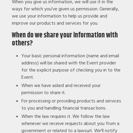
When you give us information, we will use it in the
ways for which you've given us permission. Generally,
we use your information to help us provide and
improve our products and services for you.
When do we share your information with
others?
Your basic personal information (name and email
address) will be shared with the Event provider
for the explicit purpose of checking you in to the
Event.
When we have asked and received your
permission to share it.
For processing or providing products and services
to you and handling financial transactions.
When the law requires it. We follow the law
whenever we receive requests about you from a
government or related to a lawsuit. We'll notify