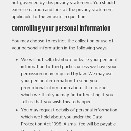
not governed by this privacy statement. You should
exercise caution and look at the privacy statement
applicable to the website in question.
Controlling your personal information
You may choose to restrict the collection or use of
your personal information in the following ways:
We will not sell, distribute or lease your personal
information to third parties unless we have your
permission or are required by law. We may use
your personal information to send you
promotional information about third parties
which we think you may find interesting if you
tell us that you wish this to happen.
You may request details of personal information
which we hold about you under the Data
Protection Act 1998. A small fee will be payable.