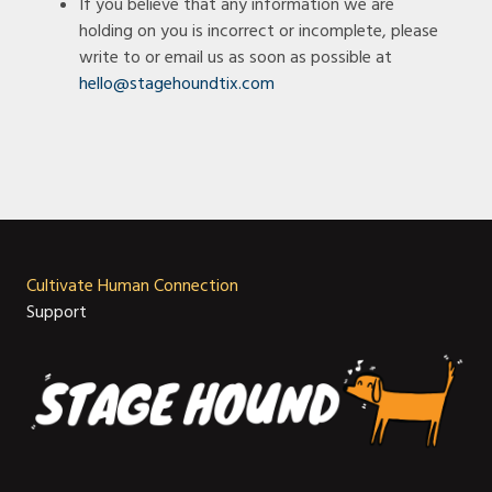
If you believe that any information we are
holding on you is incorrect or incomplete, please
write to or email us as soon as possible at
hello@stagehoundtix.com
Cultivate Human Connection
Support