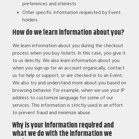
preferences and interests
Other specific information requested by Event
holders.
How do we learn information about you?
We learn information about you during the checkout
process when you buy tickets. In this case, you give it
to us directly. We also learn information about you
when you sign up for an account organically, contact
us for help or support, or are checked in to an Event.
We also try and understand more about you based on
browsing behavior. For example, when we use your IP
address to customize language for some of our
services. This information is strictly used in an effort
to prevent fraud and minimize abuse.
Why is your information required and
what we do with the information we